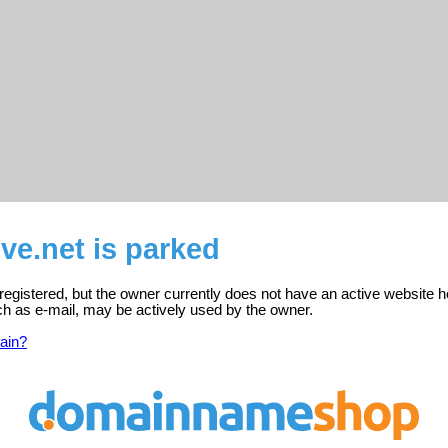
ive.net is parked
s registered, but the owner currently does not have an active website h
ch as e-mail, may be actively used by the owner.
ain?