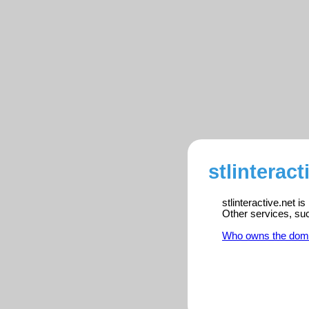
stlinteract
stlinteractive.net i
Other services, su
Who owns the dom